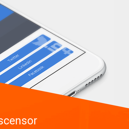
scensor