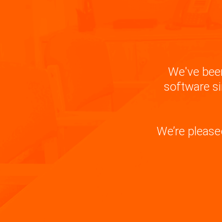
We've been
software si
We’re please