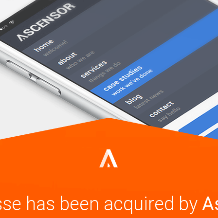
se has been acquired by
A