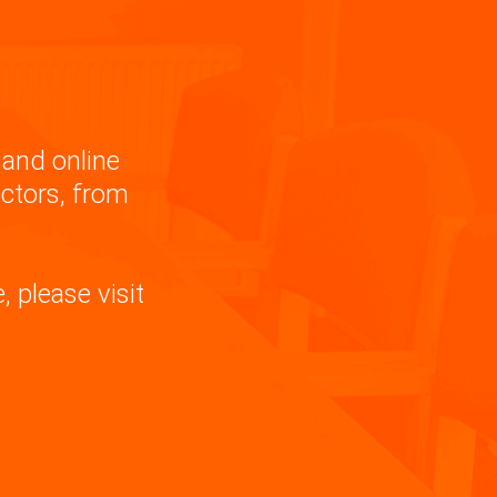
and online
ectors, from
 please visit