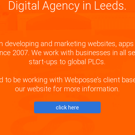
Digital Agency in Leeds.
 developing and marketing websites, apps 
nce 2007. We work with businesses in all s
start-ups to global PLCs.
d to be working with Webposse’s client base,
our website for more information.
click here