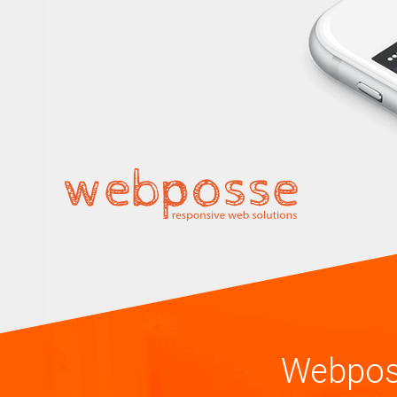
Webpos